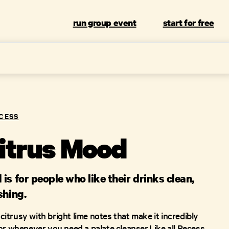
run group event
start for free
CESS
itrus Mood
is for people who like their drinks clean,
shing.
d citrusy with bright lime notes that make it incredibly
or whenever you need a palate cleanser.Like all Recess