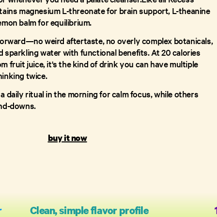
ntains magnesium L-threonate for brain support, L-theanine
emon balm for equilibrium.
tforward—no weird aftertaste, no overly complex botanicals,
 sparkling water with functional benefits. At 20 calories
m fruit juice, it's the kind of drink you can have multiple
hinking twice.
a daily ritual in the morning for calm focus, while others
ind-downs.
buy it now
r
Clean, simple flavor profile