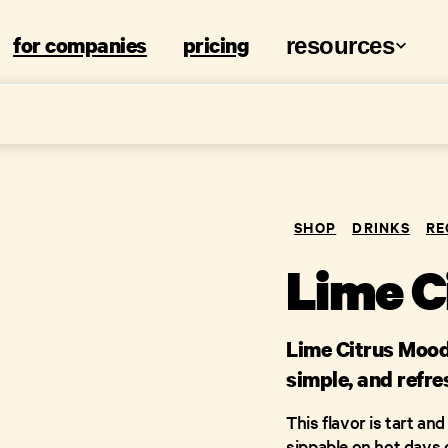
for companies
pricing
resources
SHOP
DRINKS
RE
Lime C
Lime Citrus Mood 
simple, and refre
This flavor is tart an
sippable on hot days 