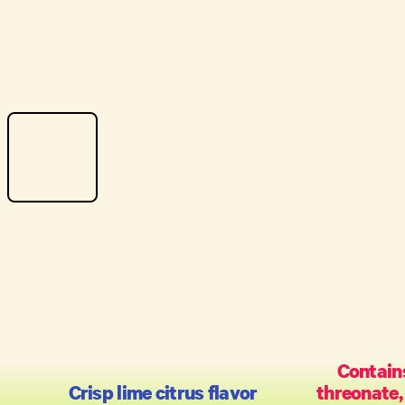
Contain
Crisp lime citrus flavor
threonate,