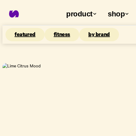
product
shop
featured
fitness
by brand