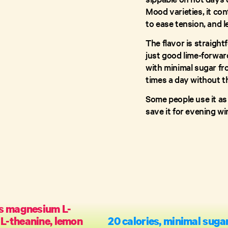
Mood varieties, it co
to ease tension, and l
The flavor is straigh
just good lime-forward
with minimal sugar fro
times a day without t
Some people use it as 
save it for evening w
s magnesium L-
 L-theanine, lemon
20 calories, minimal suga