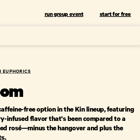
run group event
start for free
N EUPHORICS
oom
affeine-free option in the Kin lineup, featuring
ry-infused flavor that's been compared to a
ted rosé—minus the hangover and plus the
ts.