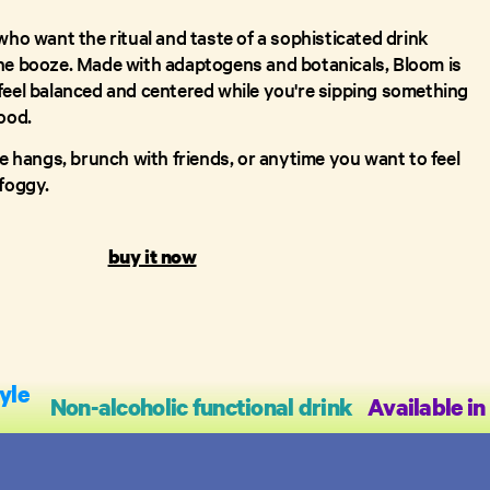
who want the ritual and taste of a sophisticated drink
he booze. Made with adaptogens and botanicals, Bloom is
feel balanced and centered while you're sipping something
ood.
me hangs, brunch with friends, or anytime you want to feel
 foggy.
buy it now
yle
Non-alcoholic functional drink
Available in