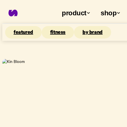
product
shop
featured
fitness
by brand