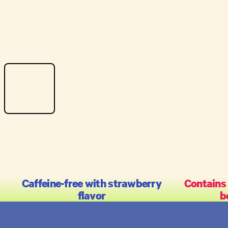
Caffeine-free with strawberry
Contains
flavor
b