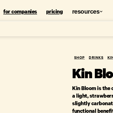
for companies
pricing
resources
SHOP
DRINKS
KI
Kin Bl
Kin Bloom is the c
a light, strawber
slightly carbona
functional benefi