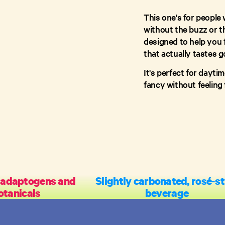
This one's for people 
without the buzz or t
designed to help you 
that actually tastes g
It's perfect for dayti
fancy without feeling
 adaptogens and
Slightly carbonated, rosé-st
otanicals
beverage