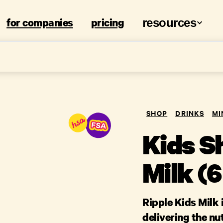
for companies
pricing
resources
SHOP
DRINKS
MI
Kids Sh
Milk (
Ripple Kids Milk 
delivering the nu