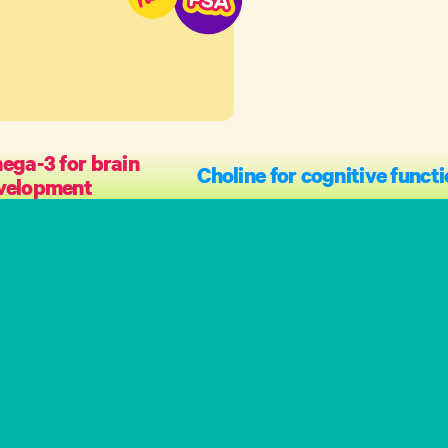
ga-3 for brain
Choline for cognitive funct
velopment