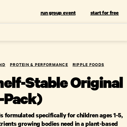
run group event
start for free
ND
PROTEIN & PERFORMANCE
RIPPLE FOODS
elf-Stable Original
6-Pack)
is formulated specifically for children ages 1-5,
trients growing bodies need in a plant-based