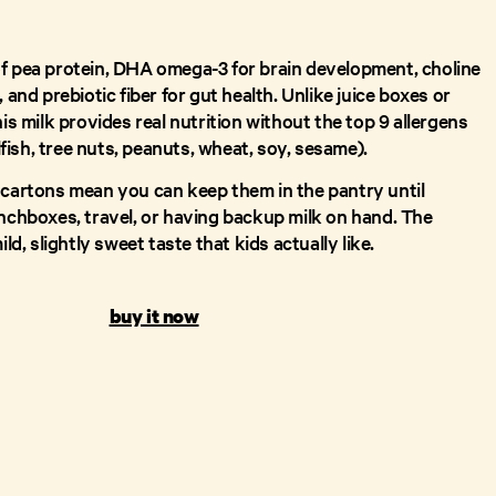
f pea protein, DHA omega-3 for brain development, choline
 and prebiotic fiber for gut health. Unlike juice boxes or
his milk provides real nutrition without the top 9 allergens
llfish, tree nuts, peanuts, wheat, soy, sesame).
 cartons mean you can keep them in the pantry until
unchboxes, travel, or having backup milk on hand. The
ild, slightly sweet taste that kids actually like.
buy it now