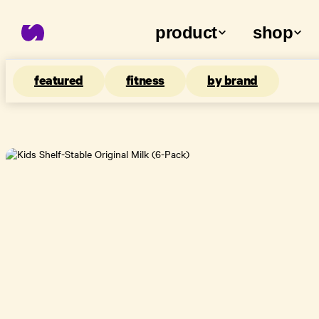
product
shop
featured
fitness
by brand