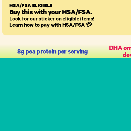
HSA/FSA ELIGIBLE
Buy this with your HSA/FSA.
Look for our sticker on eligible items!
Learn how to pay with HSA/FSA
💳
DHA ome
8g pea protein per serving
de