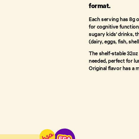
format.
Each serving has 8g o
for cognitive function,
sugary kids' drinks, t
(dairy, eggs, fish, she
The shelf-stable 32oz
needed, perfect for l
Original flavor has a m