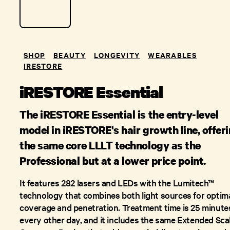
SHOP
BEAUTY
LONGEVITY
WEARABLES
IRESTORE
iRESTORE Essential
The iRESTORE Essential is the entry-level
model in iRESTORE's hair growth line, offer
the same core LLLT technology as the
Professional but at a lower price point.
It features 282 lasers and LEDs with the Lumitech™
technology that combines both light sources for optim
coverage and penetration. Treatment time is 25 minute
every other day, and it includes the same Extended Sca