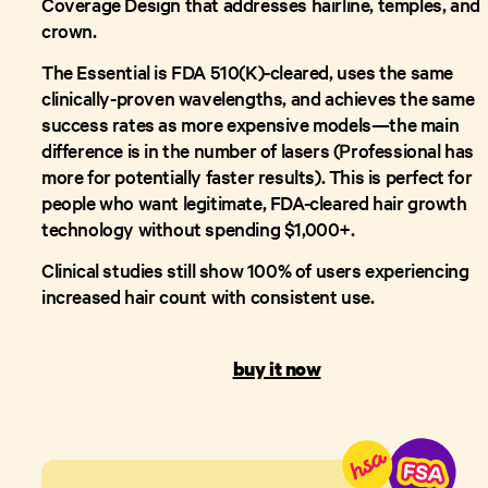
Coverage Design that addresses hairline, temples, and
crown.
The Essential is FDA 510(K)-cleared, uses the same
clinically-proven wavelengths, and achieves the same
success rates as more expensive models—the main
difference is in the number of lasers (Professional has
more for potentially faster results). This is perfect for
people who want legitimate, FDA-cleared hair growth
technology without spending $1,000+.
Clinical studies still show 100% of users experiencing
increased hair count with consistent use.
buy it now