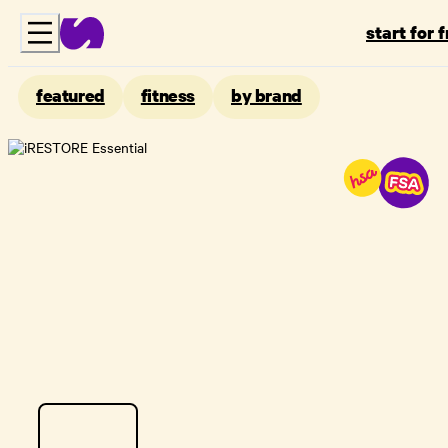
start for 
featured
fitness
by brand