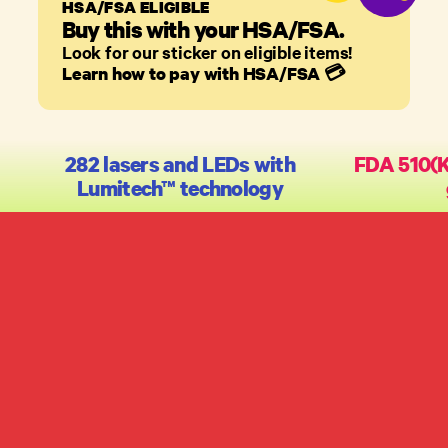
HSA/FSA ELIGIBLE
Buy this with your HSA/FSA.
Look for our sticker on eligible items!
Learn how to pay with HSA/FSA
💳
282 lasers and LEDs with
FDA 510(K)
Lumitech™ technology