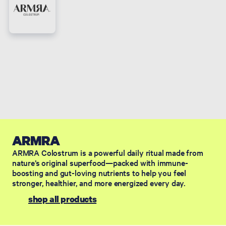
ARMRA
ARMRA Colostrum is a powerful daily ritual made from
nature’s original superfood—packed with immune-
boosting and gut-loving nutrients to help you feel
stronger, healthier, and more energized every day.
shop all products