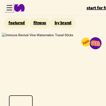
start for 
featured
fitness
by brand