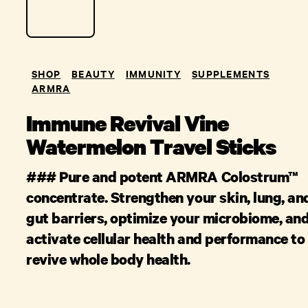
SHOP
BEAUTY
IMMUNITY
SUPPLEMENTS
ARMRA
Immune Revival Vine
Watermelon Travel Sticks
### Pure and potent ARMRA Colostrum™
concentrate. Strengthen your skin, lung, an
gut barriers, optimize your microbiome, an
activate cellular health and performance to
revive whole body health.