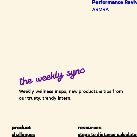
Performance Reviv
ARMRA
Weekly wellness inspo, new products & tips from
our trusty, trendy intern.
product
resources
challenges
steps to distance calculato