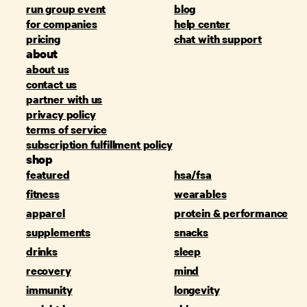
run group event
blog
for companies
help center
pricing
chat with support
about
about us
contact us
partner with us
privacy policy
terms of service
subscription fulfillment policy
shop
featured
hsa/fsa
fitness
wearables
apparel
protein & performance
supplements
snacks
drinks
sleep
recovery
mind
immunity
longevity