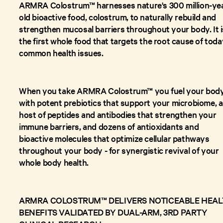
ARMRA Colostrum™ harnesses nature's 300 million-ye
old bioactive food, colostrum, to naturally rebuild and
strengthen mucosal barriers throughout your body. It i
the first whole food that targets the root cause of toda
common health issues.
When you take ARMRA Colostrum™ you fuel your bod
with potent prebiotics that support your microbiome, a
host of peptides and antibodies that strengthen your
immune barriers, and dozens of antioxidants and
bioactive molecules that optimize cellular pathways
throughout your body - for synergistic revival of your
whole body health.
ARMRA COLOSTRUM™ DELIVERS NOTICEABLE HEA
BENEFITS VALIDATED BY DUAL-ARM, 3RD PARTY