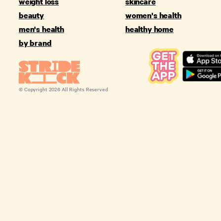
weight loss
skincare
beauty
women's health
men's health
healthy home
by brand
© Copyright
2026
All Rights Reserved