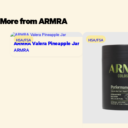
More from
ARMRA
HSA/FSA
HSA/FSA
ARMRA Valera Pineapple Jar
ARMRA