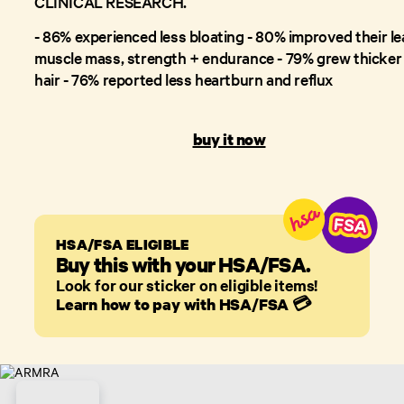
CLINICAL RESEARCH.
- 86% experienced less bloating - 80% improved their l
muscle mass, strength + endurance - 79% grew thicker
hair - 76% reported less heartburn and reflux
buy it now
HSA/FSA ELIGIBLE
Buy this with your HSA/FSA.
Look for our sticker on eligible items!
Learn how to pay with HSA/FSA
💳