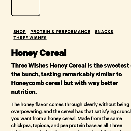
SHOP
PROTEIN & PERFORMANCE
SNACKS
THREE WISHES
Honey Cereal
Three Wishes Honey Cereal is the sweetest 
the bunch, tasting remarkably similar to
Honeycomb cereal but with way better
nutrition.
The honey flavor comes through clearly without being
overpowering, and the cereal has that satisfying crunc
you want from a honey cereal. Made from the same
chickpea, tapioca, and pea protein base as all Three