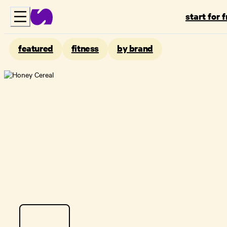
start for 
featured
fitness
by brand