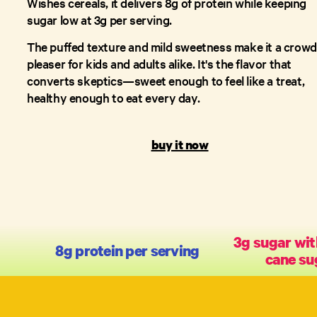
Wishes cereals, it delivers 8g of protein while keeping
sugar low at 3g per serving.
The puffed texture and mild sweetness make it a crowd
pleaser for kids and adults alike. It's the flavor that
converts skeptics—sweet enough to feel like a treat,
healthy enough to eat every day.
buy it now
3g sugar wit
8g protein per serving
cane su