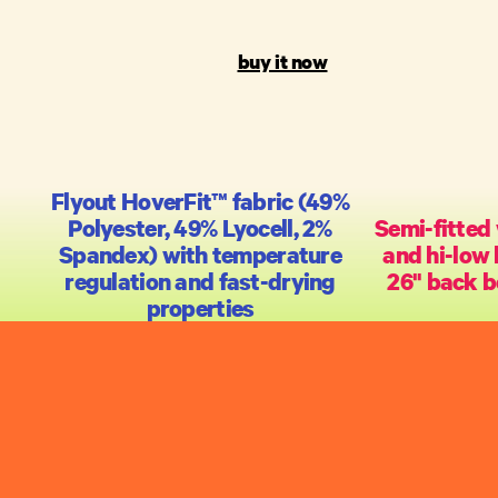
buy it now
Flyout HoverFit™ fabric (49%
Polyester, 49% Lyocell, 2%
Semi-fitted 
Spandex) with temperature
and hi-low 
regulation and fast-drying
26" back b
properties