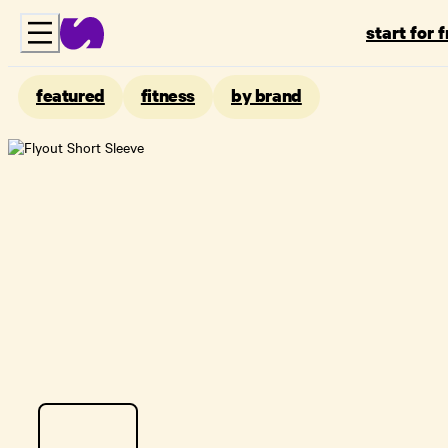
start for 
featured
fitness
by brand