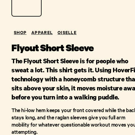
SHOP
APPAREL
OISELLE
Flyout Short Sleeve
The Flyout Short Sleeve is for people who
sweat a lot. This shirt gets it. Using HoverF
technology with a honeycomb structure tha
sits above your skin, it moves moisture aw
before you turn into a walking puddle.
The hi-low hem keeps your front covered while the bac
stays long, and the raglan sleeves give you full arm
mobility for whatever questionable workout moves you
attempting.