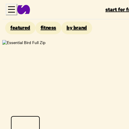
start for 
featured
fitness
by brand