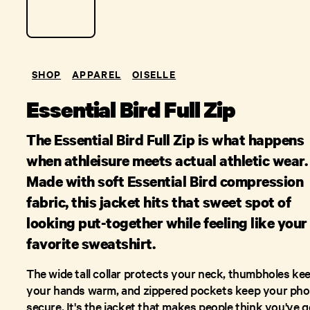
SHOP
APPAREL
OISELLE
Essential Bird Full Zip
The Essential Bird Full Zip is what happens
when athleisure meets actual athletic wear.
Made with soft Essential Bird compression
fabric, this jacket hits that sweet spot of
looking put-together while feeling like your
favorite sweatshirt.
The wide tall collar protects your neck, thumbholes ke
your hands warm, and zippered pockets keep your ph
secure. It's the jacket that makes people think you've g