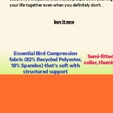
your life together even when you definitely don't.
buy it now
Essential Bird Compression
Semi-fitted
fabric (82% Recycled Polyester,
collar, thumb
18% Spandex) that's soft with
structured support