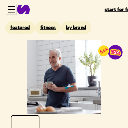
start for 
featured
fitness
by brand