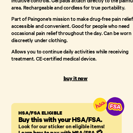
intuitive controls. Gel pads attach directly to the painfu
area. Rechargeable and cordless for true portability.
Part of Paingone's mission to make drug-free pain relief
accessible and convenient. Good for people who need
occasional pain relief throughout the day. Can be worn
discreetly under clothing.
Allows you to continue daily activities while receiving
treatment. CE-certified medical device.
buy it now
HSA/FSA ELIGIBLE
Buy this with your HSA/FSA.
Look for our sticker on eligible items!
Learn how to pay with HSA/FSA
💳