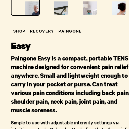
SHOP
RECOVERY
PAINGONE
Easy
Paingone Easy is a compact, portable TENS
machine designed for convenient pain relief
anywhere. Small and lightweight enough to
carry in your pocket or purse. Can treat
various pain conditions including back pain
shoulder pain, neck pain, joint pain, and
muscle soreness.
Simple to use with adjustable intensity settings via