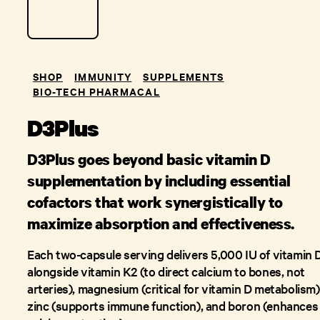
SHOP
IMMUNITY
SUPPLEMENTS
BIO-TECH PHARMACAL
D3Plus
D3Plus goes beyond basic vitamin D
supplementation by including essential
cofactors that work synergistically to
maximize absorption and effectiveness.
Each two-capsule serving delivers 5,000 IU of vitamin 
alongside vitamin K2 (to direct calcium to bones, not
arteries), magnesium (critical for vitamin D metabolism)
zinc (supports immune function), and boron (enhances