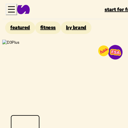
start for 
featured
fitness
by brand