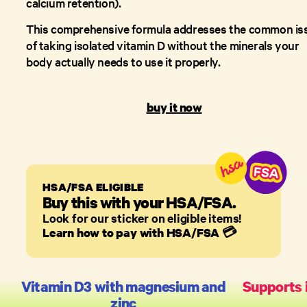
calcium retention).
This comprehensive formula addresses the common is
of taking isolated vitamin D without the minerals your
body actually needs to use it properly.
buy it now
HSA/FSA ELIGIBLE
Buy this with your HSA/FSA.
Look for our sticker on eligible items!
Learn how to pay with HSA/FSA
💳
Vitamin D3 with magnesium and
Supports
zinc