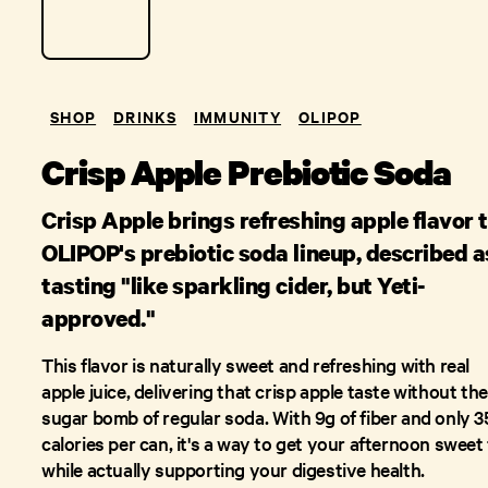
SHOP
DRINKS
IMMUNITY
OLIPOP
Crisp Apple Prebiotic Soda
Crisp Apple brings refreshing apple flavor 
OLIPOP's prebiotic soda lineup, described a
tasting "like sparkling cider, but Yeti-
approved."
This flavor is naturally sweet and refreshing with real
apple juice, delivering that crisp apple taste without the
sugar bomb of regular soda. With 9g of fiber and only 3
calories per can, it's a way to get your afternoon sweet 
while actually supporting your digestive health.