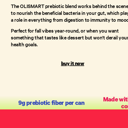
The OLISMART prebiotic blend works behind the scen
to nourish the beneficial bacteria in your gut, which pla
a role in everything from digestion to immunity to moo
Perfect for fall vibes year-round, or when you want
something that tastes like dessert but won't derail you
health goals.
buy it now
Made with
9g prebiotic fiber per can
co