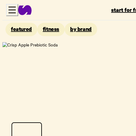
start for 
featured
fitness
by brand