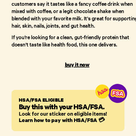
customers say it tastes like a fancy coffee drink when
mixed with coffee, or a legit chocolate shake when
blended with your favorite milk. It's great for supportin
hair, skin, nails, joints, and gut health.
If you're looking for a clean, gut-friendly protein that
doesn't taste like health food, this one delivers.
buy it now
HSA/FSA ELIGIBLE
Buy this with your HSA/FSA.
Look for our sticker on eligible items!
Learn how to pay with HSA/FSA
💳