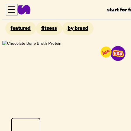
start for 
featured
fitness
by brand