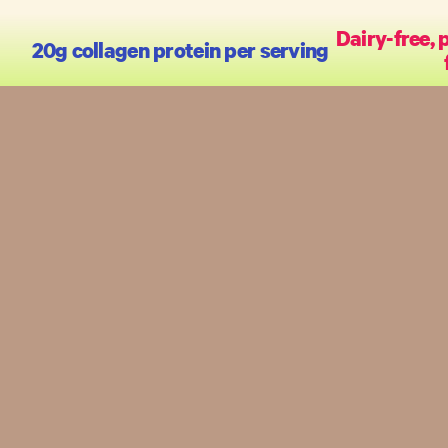
Dairy-free, 
20g collagen protein per serving