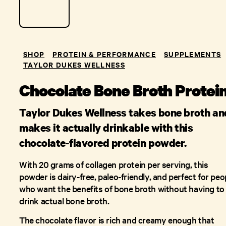
SHOP
PROTEIN & PERFORMANCE
SUPPLEMENTS
TAYLOR DUKES WELLNESS
Chocolate Bone Broth Protei
Taylor Dukes Wellness takes bone broth an
makes it actually drinkable with this
chocolate-flavored protein powder.
With 20 grams of collagen protein per serving, this
powder is dairy-free, paleo-friendly, and perfect for peo
who want the benefits of bone broth without having to
drink actual bone broth.
The chocolate flavor is rich and creamy enough that