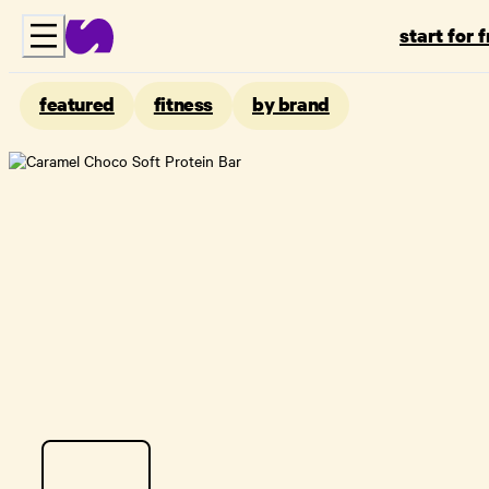
start for 
featured
fitness
by brand