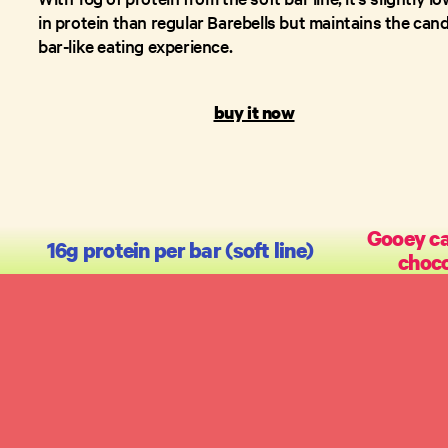
in protein than regular Barebells but maintains the can
bar-like eating experience.
buy it now
Gooey ca
16g protein per bar (soft line)
choco