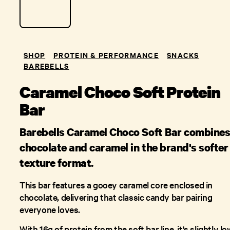
SHOP
PROTEIN & PERFORMANCE
SNACKS
BAREBELLS
Caramel Choco Soft Protein
Bar
Barebells Caramel Choco Soft Bar combine
chocolate and caramel in the brand's softer
texture format.
This bar features a gooey caramel core enclosed in
chocolate, delivering that classic candy bar pairing
everyone loves.
With 16g of protein from the soft bar line, it's slightly l