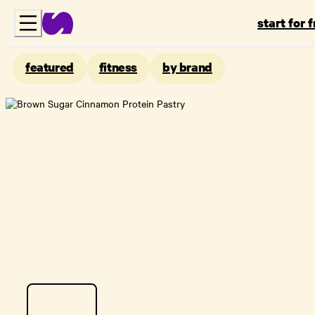
start for 
featured
fitness
by brand