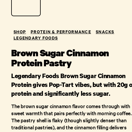
SHOP
PROTEIN & PERFORMANCE
SNACKS
LEGENDARY FOODS
Brown Sugar Cinnamon
Protein Pastry
Legendary Foods Brown Sugar Cinnamon
Protein gives Pop-Tart vibes, but with 20g 
protein and significantly less sugar.
The brown sugar cinnamon flavor comes through with
sweet warmth that pairs perfectly with morning coffee.
The pastry shell is flaky (though slightly denser than
traditional pastries), and the cinnamon filling delivers