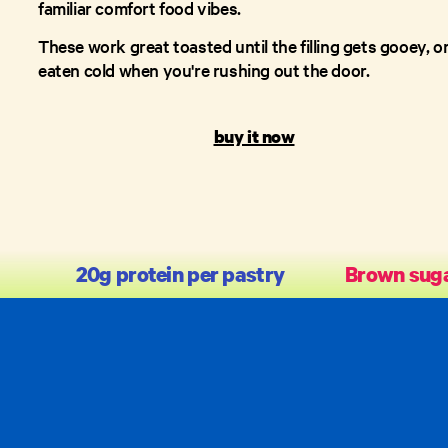
familiar comfort food vibes.
These work great toasted until the filling gets gooey, o
eaten cold when you're rushing out the door.
buy it now
20g protein per pastry
Brown suga