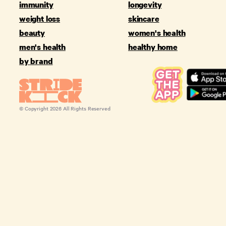
immunity
longevity
weight loss
skincare
beauty
women's health
men's health
healthy home
by brand
© Copyright
2026
All Rights Reserved