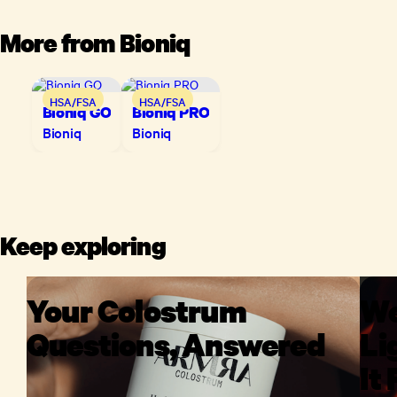
More from
Bioniq
HSA/FSA
HSA/FSA
Bioniq GO
Bioniq PRO
Bioniq
Bioniq
Keep exploring
Your Colostrum
We
Questions, Answered
Li
It