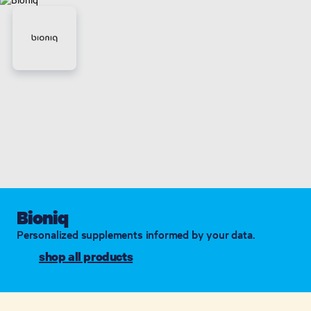
Bioniq
Personalized supplements informed by your data.
shop all products