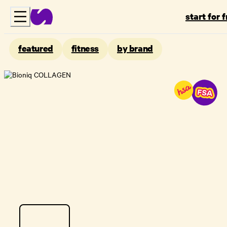
start for 
featured
fitness
by brand