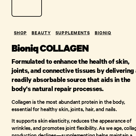
SHOP
BEAUTY
SUPPLEMENTS
BIONIQ
Bioniq COLLAGEN
Formulated to enhance the health of skin,
joints, and connective tissues by delivering
readily absorbable source that aids in the
body's natural repair processes.
Collagen is the most abundant protein in the body,
essential for healthy skin, joints, hair, and nails.
It supports skin elasticity, reduces the appearance of
wrinkles, and promotes joint flexibility. As we age, coll
production declines—supplementing helps maintain a