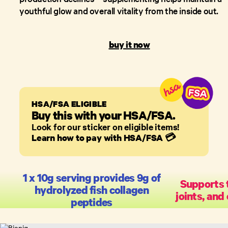
youthful glow and overall vitality from the inside out.
buy it now
HSA/FSA ELIGIBLE
Buy this with your HSA/FSA.
Look for our sticker on eligible items!
Learn how to pay with HSA/FSA
💳
1 x 10g serving provides 9g of
Supports t
hydrolyzed fish collagen
joints, and
peptides