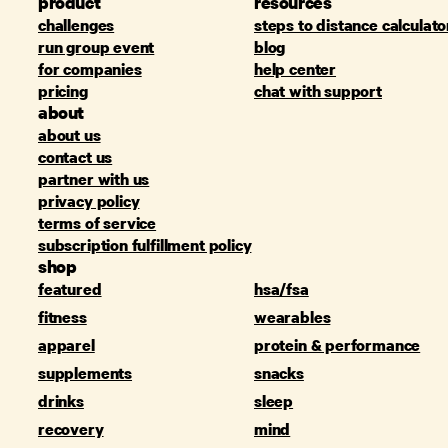
product
resources
challenges
steps to distance calculato
run group event
blog
for companies
help center
pricing
chat with support
about
about us
contact us
partner with us
privacy policy
terms of service
subscription fulfillment policy
shop
featured
hsa/fsa
fitness
wearables
apparel
protein & performance
supplements
snacks
drinks
sleep
recovery
mind