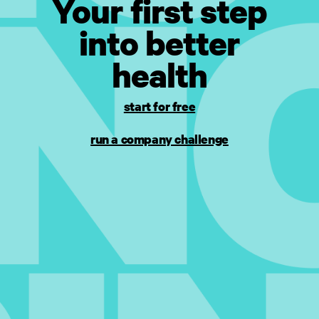
Your first step
into better
health
start for free
run a company challenge