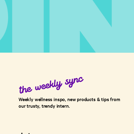
Weekly wellness inspo, new products & tips from
our trusty, trendy intern.