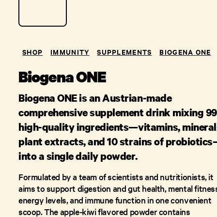
SHOP
IMMUNITY
SUPPLEMENTS
BIOGENA ONE
Biogena ONE
Biogena ONE is an Austrian-made
comprehensive supplement drink mixing 99
high-quality ingredients—vitamins, mineral
plant extracts, and 10 strains of probiotic
into a single daily powder.
Formulated by a team of scientists and nutritionists, it
aims to support digestion and gut health, mental fitnes
energy levels, and immune function in one convenient
scoop. The apple-kiwi flavored powder contains