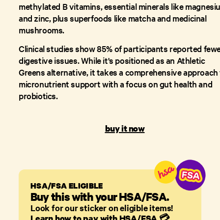
methylated B vitamins, essential minerals like magnesi
and zinc, plus superfoods like matcha and medicinal
mushrooms.
Clinical studies show 85% of participants reported few
digestive issues. While it's positioned as an Athletic
Greens alternative, it takes a comprehensive approach
micronutrient support with a focus on gut health and
probiotics.
buy it now
HSA/FSA ELIGIBLE
Buy this with your HSA/FSA.
Look for our sticker on eligible items!
Learn how to pay with HSA/FSA
💳