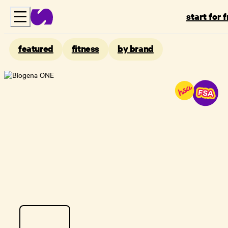
start for 
featured
fitness
by brand