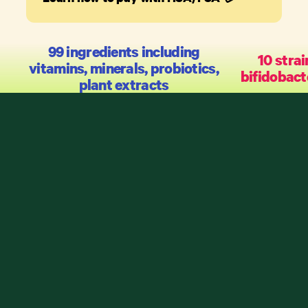
99 ingredients including
10 strai
vitamins, minerals, probiotics,
bifidobact
plant extracts