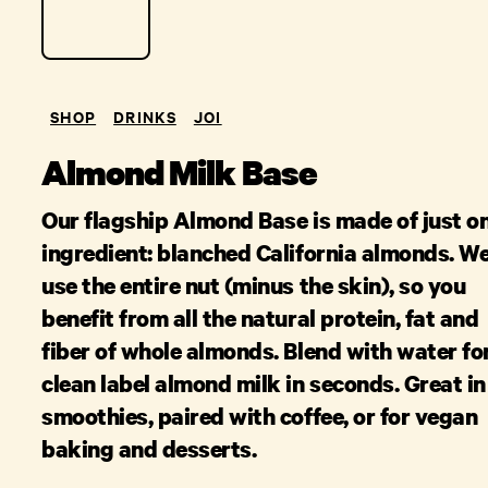
SHOP
DRINKS
JOI
Almond Milk Base
Our flagship Almond Base is made of just o
ingredient: blanched California almonds. W
use the entire nut (minus the skin), so you
benefit from all the natural protein, fat and
fiber of whole almonds. Blend with water fo
clean label almond milk in seconds. Great in
smoothies, paired with coffee, or for vegan
baking and desserts.