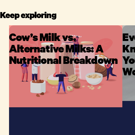
Keep exploring
Cow’s Milk vs.
Ev
Alternative Milks: A
Kn
Nutritional Breakdown
Yo
Wo