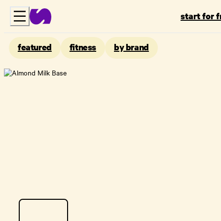
start for 
featured
fitness
by brand