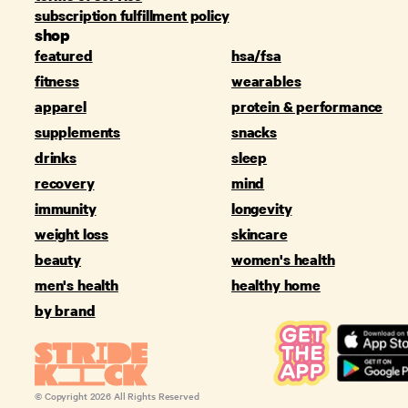
subscription fulfillment policy
shop
featured
hsa/fsa
fitness
wearables
apparel
protein & performance
supplements
snacks
drinks
sleep
recovery
mind
immunity
longevity
weight loss
skincare
beauty
women's health
men's health
healthy home
by brand
© Copyright
2026
All Rights Reserved