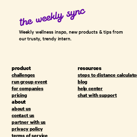
Weekly wellness inspo, new products & tips from
our trusty, trendy intern.
product
resources
challenges
steps to distance calculato
run group event
blog
for companies
help center
pricing
chat with support
about
about us
contact us
partner with us
privacy policy
terms of service