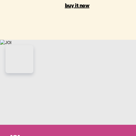
buy it now