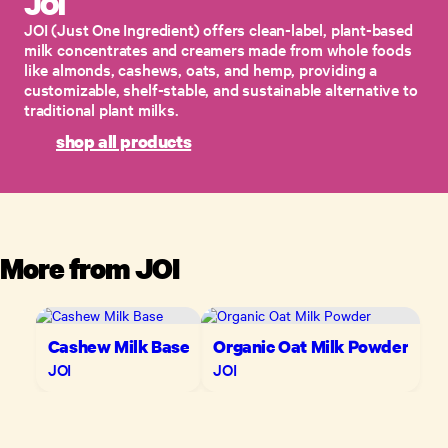
JOI
​JOI (Just One Ingredient) offers clean-label, plant-based
milk concentrates and creamers made from whole foods
like almonds, cashews, oats, and hemp, providing a
customizable, shelf-stable, and sustainable alternative to
traditional plant milks.
shop all products
More from
JOI
Cashew Milk Base
Organic Oat Milk Powder
JOI
JOI