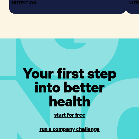
NUTRITION
NUT
Your first step
into better
health
start for free
run a company challenge