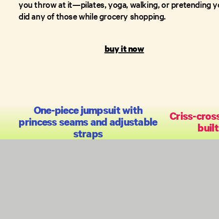
you throw at it—pilates, yoga, walking, or pretending 
did any of those while grocery shopping.
buy it now
One-piece jumpsuit with
Criss-cros
princess seams and adjustable
built
straps