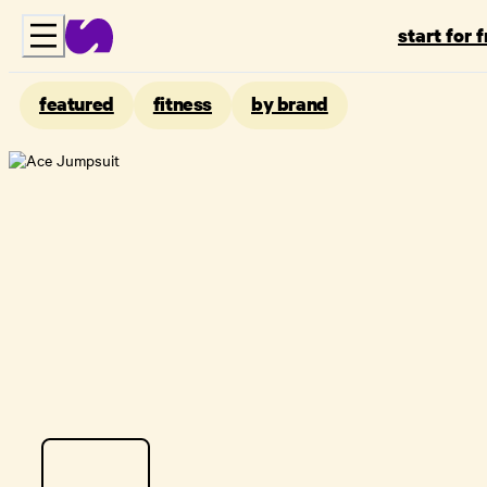
start for 
featured
fitness
by brand