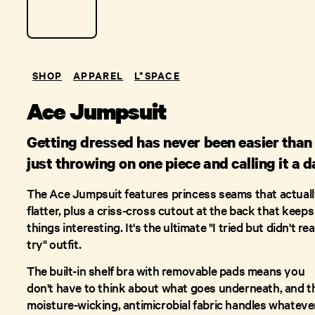
SHOP
APPAREL
L*SPACE
Ace Jumpsuit
Getting dressed has never been easier than
just throwing on one piece and calling it a d
The Ace Jumpsuit features princess seams that actual
flatter, plus a criss-cross cutout at the back that keeps
things interesting. It's the ultimate "I tried but didn't rea
try" outfit.
The built-in shelf bra with removable pads means you
don't have to think about what goes underneath, and t
moisture-wicking, antimicrobial fabric handles whateve