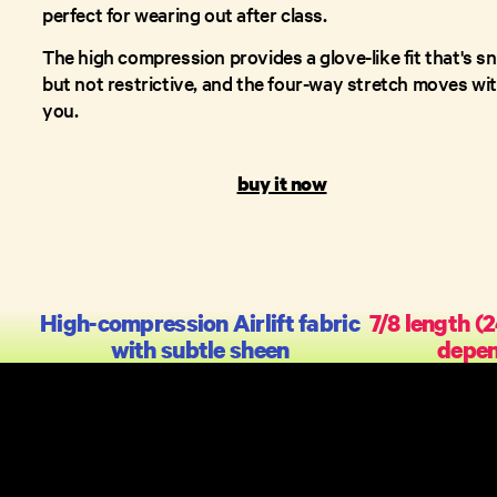
perfect for wearing out after class.
The high compression provides a glove-like fit that's s
but not restrictive, and the four-way stretch moves wi
you.
buy it now
High-compression Airlift fabric
7/8 length (
with subtle sheen
depen