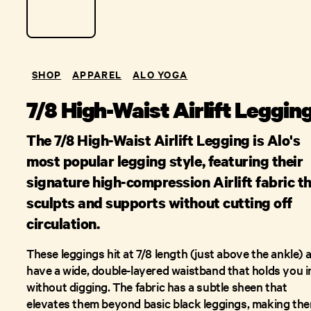
SHOP
APPAREL
ALO YOGA
7/8 High-Waist Airlift Leggin
The 7/8 High-Waist Airlift Legging is Alo's
most popular legging style, featuring their
signature high-compression Airlift fabric t
sculpts and supports without cutting off
circulation.
These leggings hit at 7/8 length (just above the ankle) 
have a wide, double-layered waistband that holds you i
without digging. The fabric has a subtle sheen that
elevates them beyond basic black leggings, making th