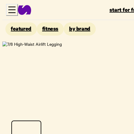
start for 
featured
fitness
by brand