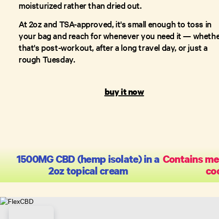
moisturized rather than dried out.
At 2oz and TSA-approved, it's small enough to toss in
your bag and reach for whenever you need it — wheth
that's post-workout, after a long travel day, or just a
rough Tuesday.
buy it now
1500MG CBD (hemp isolate) in a
Contains me
2oz topical cream
coo