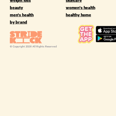
weight loss
skincare
beauty
women's health
men's health
healthy home
by brand
© Copyright
2026
All Rights Reserved