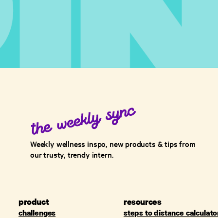
Weekly wellness inspo, new products & tips from
our trusty, trendy intern.
product
resources
challenges
steps to distance calculato