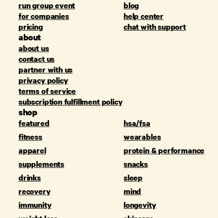
run group event
blog
for companies
help center
pricing
chat with support
about
about us
contact us
partner with us
privacy policy
terms of service
subscription fulfillment policy
shop
featured
hsa/fsa
fitness
wearables
apparel
protein & performance
supplements
snacks
drinks
sleep
recovery
mind
immunity
longevity