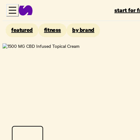
start for 
featured
fitness
by brand