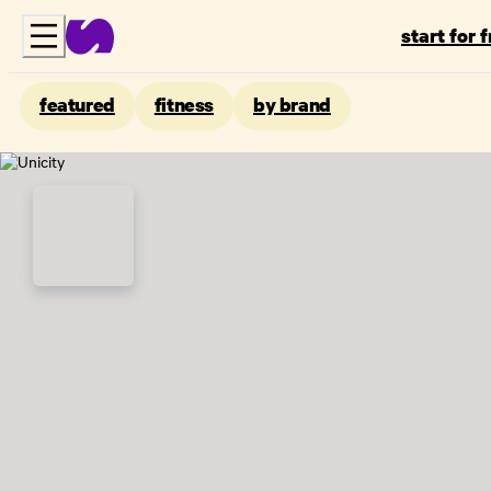
start for 
featured
fitness
by brand