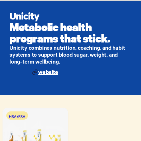
Unicity
Metabolic health
programs that stick.
Unicity combines nutrition, coaching, and habit
systems to support blood sugar, weight, and
long‑term wellbeing.
website
HSA/FSA