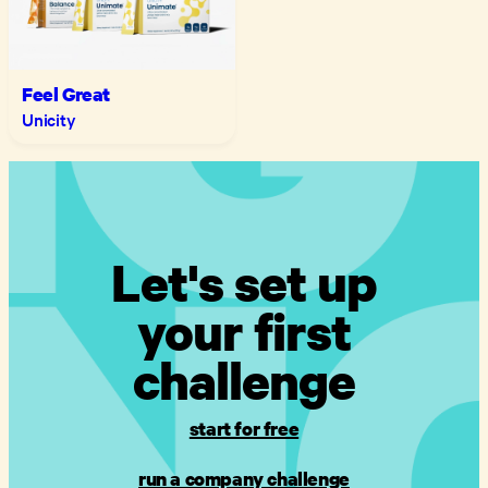
Feel Great
Unicity
Let's set up
your first
challenge
start for free
run a company challenge