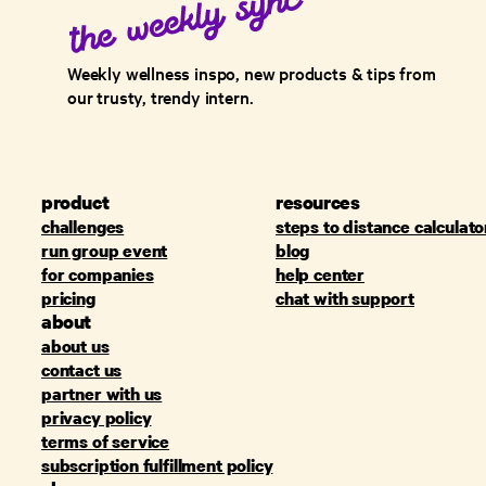
Weekly wellness inspo, new products & tips from
our trusty, trendy intern.
product
resources
challenges
steps to distance calculato
run group event
blog
for companies
help center
pricing
chat with support
about
about us
contact us
partner with us
privacy policy
terms of service
subscription fulfillment policy