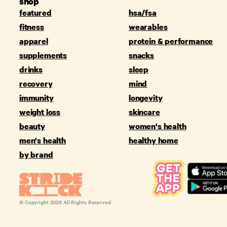
shop
featured
hsa/fsa
fitness
wearables
apparel
protein & performance
supplements
snacks
drinks
sleep
recovery
mind
immunity
longevity
weight loss
skincare
beauty
women's health
men's health
healthy home
by brand
© Copyright
2026
All Rights Reserved