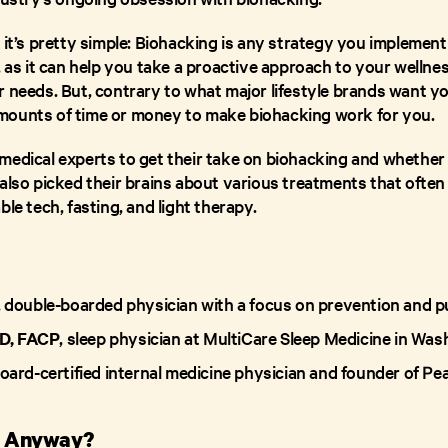
 it’s pretty simple: Biohacking is any strategy you implement
, as it can help you take a proactive approach to your wellne
 needs. But, contrary to what major lifestyle brands want yo
mounts of time or money to make biohacking work for you.
edical experts to get their take on biohacking and whether i
also picked their brains about various treatments that often 
ble tech, fasting, and light therapy.
, double-boarded physician with a focus on prevention and pu
D, FACP
, sleep physician at MultiCare Sleep Medicine in Wa
board-certified internal medicine physician and founder of Pe
g, Anyway?