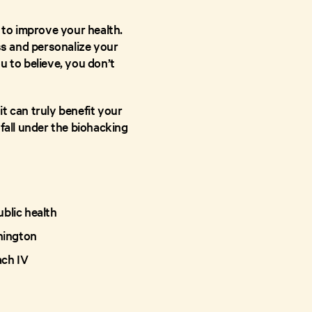
 to improve your health.
ss and personalize your
u to believe, you don’t
t can truly benefit your
fall under the biohacking
blic health
shington
ach IV