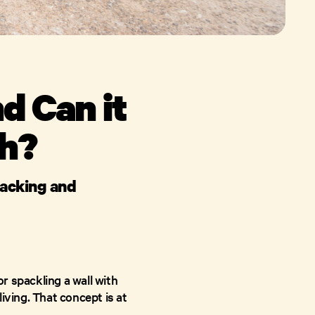
d Can it
th?
hacking and
r spackling a wall with
iving. That concept is at