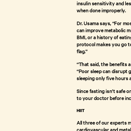
insulin sensitivity and l
when done improperly.
Dr. Usama says, “For mos
can improve metabolic mar
BMI, or a history of eati
protocol makes you go to 
flag.”
“That said, the benefits 
“Poor sleep can disrupt 
sleeping only five hours a
Since fasting isn’t safe 
to your doctor before inc
HIIT
All three of our experts
cardiovascular and metabo