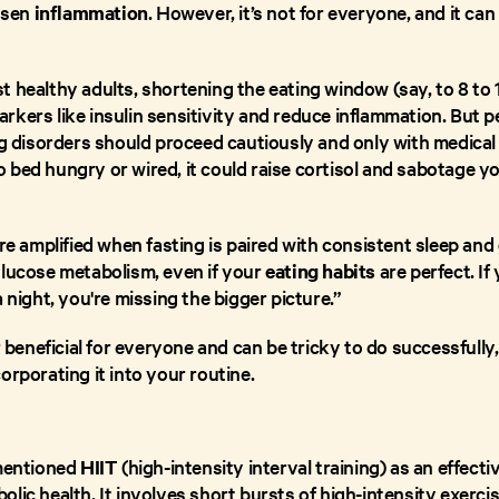
essen
inflammation
. However, it’s not for everyone, and it c
t healthy adults, shortening the eating window (say, to 8 to 
kers like insulin sensitivity and reduce inflammation. But p
ng disorders should proceed cautiously and only with medical 
bed hungry or wired, it could raise cortisol and sabotage yo
are amplified when fasting is paired with consistent sleep and
glucose metabolism, even if your
eating habits
are perfect. If 
 night, you're missing the bigger picture.”
or beneficial for everyone and can be tricky to do successful
orporating it into your routine.
 mentioned
HIIT
(high-intensity interval training) as an effect
lic health. It involves short bursts of high-intensity exercis