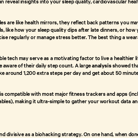
 reveal insights into your sleep quality, cardiovascular heal
s are like health mirrors, they reflect back patterns you ma
, like how your sleep quality dips after late dinners, or how y
se regularly or manage stress better. The best thing a wear
le tech may serve as a motivating factor to live a healthier li
e aware of their daily step count. A large
analysis
showed that
take around 1,200 extra steps per day and get about 50 minu
 is compatible with most major fitness trackers and apps (in
les), making it ultra-simple to gather your workout data and
and divisive as a biohacking strategy. On one hand, when done