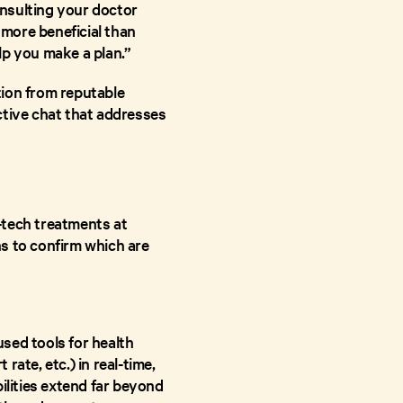
onsulting your doctor
more beneficial than
lp you make a plan.”
tion from reputable
ctive chat that addresses
-tech treatments at
s to confirm which are
sed tools for health
rate, etc.) in real-time,
ilities extend far beyond