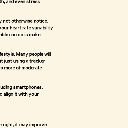
th, and even stress
y not otherwise notice.
our heart rate variability
able can do is make
festyle. Many people will
 just using a tracker
tes more of moderate
cluding smartphones,
 align it with your
 right, it may improve