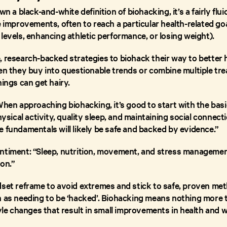
wn a black-and-white definition of biohacking, it’s a fairly flui
e improvements, often to reach a particular health-related goa
levels, enhancing athletic performance, or losing weight).
 research-backed strategies to biohack their way to better he
hen they buy into questionable trends or combine multiple t
hings can get hairy.
When approaching biohacking, it’s good to start with the basic
physical activity, quality sleep, and maintaining social conne
e fundamentals will likely be safe and backed by evidence.”
ntiment: “Sleep, nutrition, movement, and stress management
on.”
dset reframe to avoid extremes and stick to safe, proven meth
h as needing to be ‘hacked’. Biohacking means nothing more 
tyle changes that result in small improvements in health and w