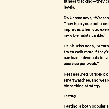
fitness tracking—they can
levels.
Dr. Usama says, “Wearable
They help you spot trends
improves when you exerci
invisible habits visible.”
Dr. Shuxiao adds, “Wearab
try to walk more if they’r
can lead individuals to 
exercise per week.”
Rest assured, Stridekick
smartwatches, and wearab
biohacking strategy.
Fasting
Fasting is both popular 