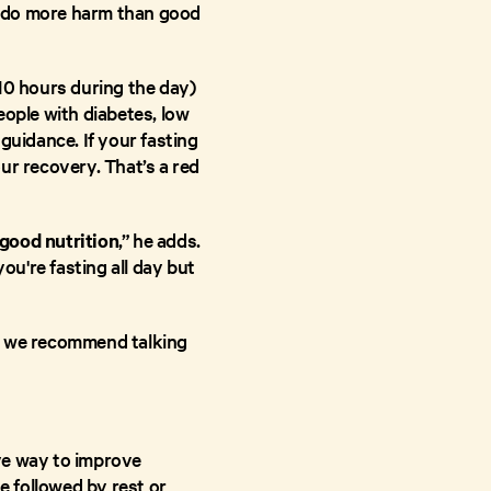
an do more harm than good
10 hours during the day)
eople with diabetes, low
guidance. If your fasting
ur recovery. That’s a red
good nutrition
,” he adds.
you're fasting all day but
ly, we recommend talking
ive way to improve
e followed by rest or