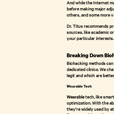
And while the Internet m
before making major adju
others, and some more va
Dr. Titus recommends pre
sources, like academic o
your particular interests
Breaking Down Bioh
Biohacking methods can r
dedicated clinics. We ch
legit and which are better
Wearable Tech
Wearable
tech, like smar
optimization. With the abi
they’re widely used by at