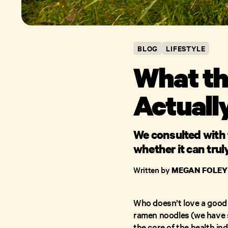
BLOG
LIFESTYLE
What the
Actuall
We consulted with 
whether it can trul
Written by
MEGAN FOLEY
Who doesn’t love a good 
ramen noodles (we have so
the core of the health i