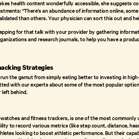
akes health content wonderfully accessible, she suggests c
stments: “There’s an abundance of information online, some 
lidated than others. Your physician can sort this out and he
pping for that talk with your provider by gathering informa
rganizations and research journals, to help you have a produ
.
acking Strategies
un the gamut from simply eating better to investing in high
atted with our experts about some of the most popular option
 left behind.
twatches and fitness trackers, is one of the most commonly u
lity to record various metrics (like step count, distance, heart 
hletes looking to boost athletic performance. But their capab