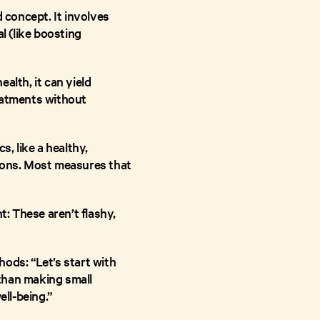
d concept. It involves
l (like boosting
alth, it can yield
reatments without
s, like a healthy,
ctions. Most measures that
: These aren’t flashy,
ods: “Let’s start with
than making small
ell-being.”