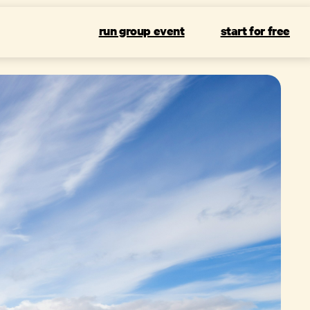
run group event
start for free