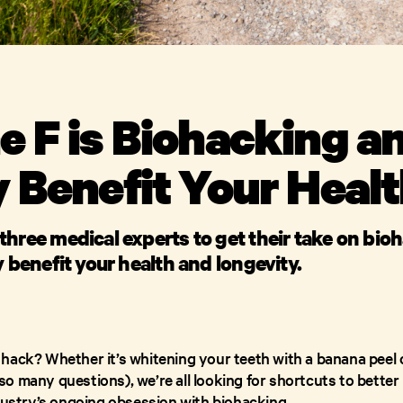
 F is Biohacking an
y Benefit Your Heal
three medical experts to get their take on bio
y benefit your health and longevity.
hack? Whether it’s whitening your teeth with a banana peel o
 many questions), we’re all looking for shortcuts to better l
ndustry’s ongoing obsession with biohacking.