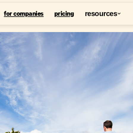
for companies
pricing
resources