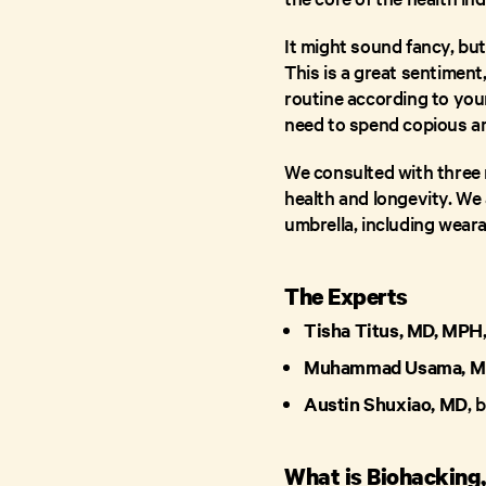
It might sound fancy, but
This is a great sentiment
routine according to your
need to spend copious a
We consulted with three m
health and longevity. We 
umbrella, including weara
The Experts
Tisha Titus, MD, MPH
Muhammad Usama, M
Austin Shuxiao, MD
, 
What is Biohackin