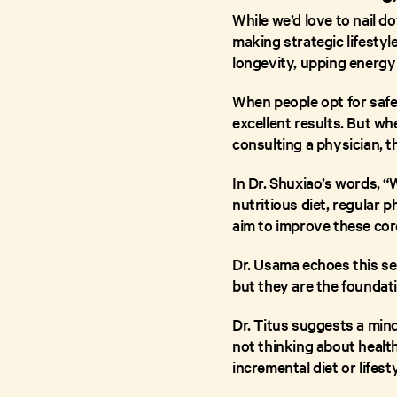
While we’d love to nail do
making strategic lifestyl
longevity, upping energy 
When people opt for safe,
excellent results. But w
consulting a physician, t
In Dr. Shuxiao’s words, “
nutritious diet, regular 
aim to improve these cor
Dr. Usama echoes this se
but they are the foundati
Dr. Titus suggests a min
not thinking about healt
incremental diet or lifes