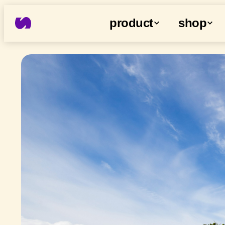
product
shop