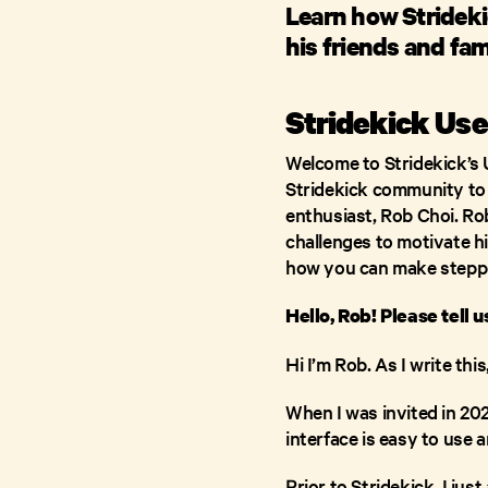
Learn how Strideki
his friends and fam
Stridekick Use
Welcome to Stridekick’s 
Stridekick community to h
enthusiast, Rob Choi. R
challenges to motivate hi
how you can make steppi
Hello, Rob! Please tell 
Hi I’m Rob. As I write th
When I was invited in 2020
interface is easy to use 
Prior to Stridekick, I ju