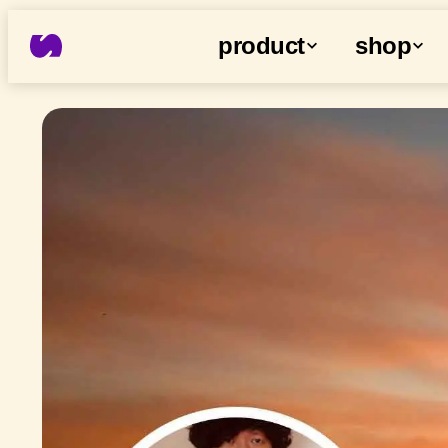
product
shop