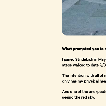
What prompted you to r
I joined Stridekick in May
steps walked to date 😊)
The intention with all of
only has my physical hea
And one of the unexpecte
seeing the red sky.