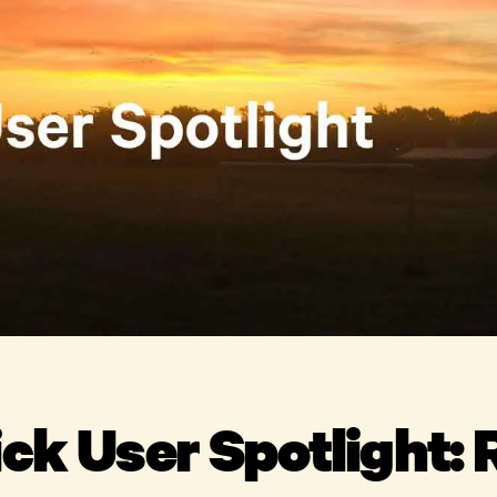
ick User Spotlight: 