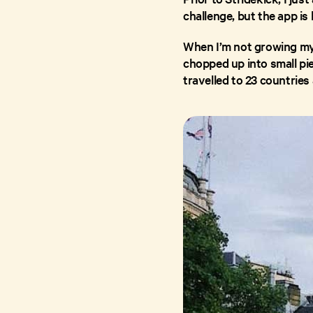
challenge, but the app is 
When I’m not growing my h
chopped up into small pie
travelled to 23 countries 