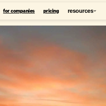
for companies
pricing
resources