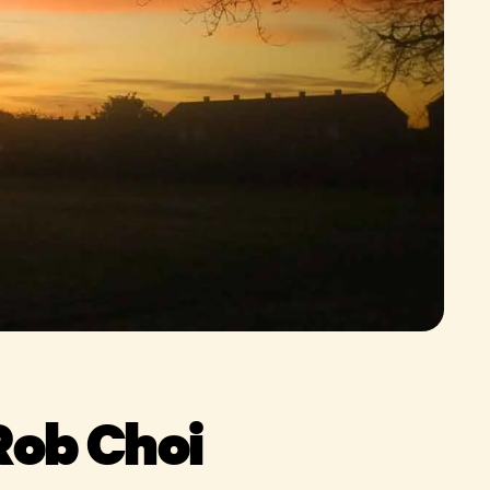
Rob Choi