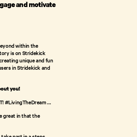
ngage and motivate
beyond within the
tory is on Stridekick
creating unique and fun
users in Stridekick and
bout you!
G IT! #LivingTheDream …
e great in that the
 take part in a steps