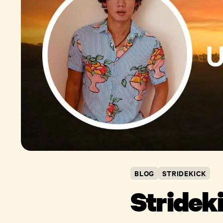
BLOG
STRIDEKICK
Stridek