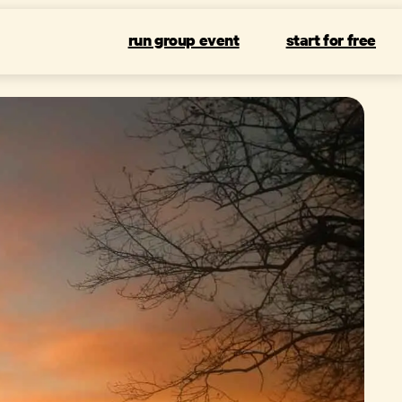
run group event
start for free