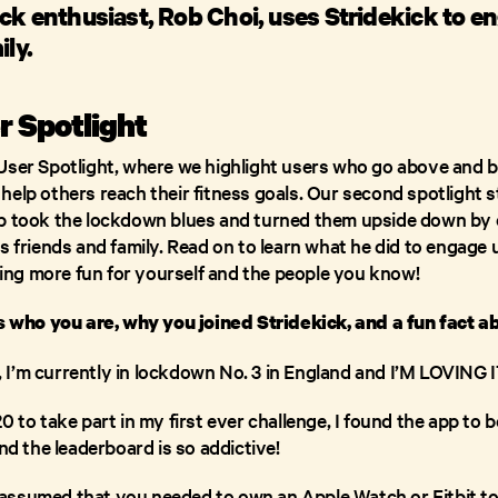
ck enthusiast, Rob Choi, uses Stridekick to e
ily.
r Spotlight
User Spotlight, where we highlight users who go above and 
elp others reach their fitness goals. Our second spotlight s
ob took the lockdown blues and turned them upside down by 
s friends and family. Read on to learn what he did to engage 
ng more fun for yourself and the people you know!
us who you are, why you joined Stridekick, and a fun fact a
is, I’m currently in lockdown No. 3 in England and I’M LOVIN
 to take part in my first ever challenge, I found the app to b
and the leaderboard is so addictive!
st assumed that you needed to own an Apple Watch or Fitbit to