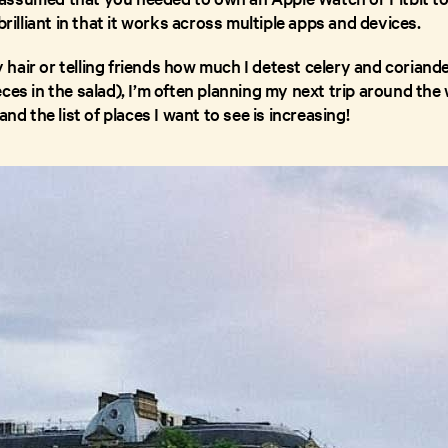
brilliant in that it works across multiple apps and devices.
air or telling friends how much I detest celery and coriander
ces in the salad), I’m often planning my next trip around the w
and the list of places I want to see is increasing!