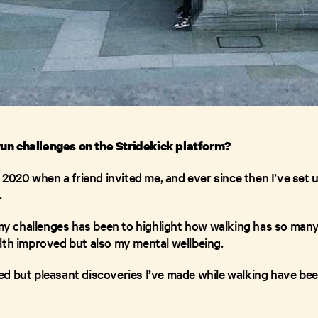
un challenges on the Stridekick platform?
 2020 when a friend invited me, and ever since then I’ve set up
.
 my challenges has been to highlight how walking has so many
lth improved but also my mental wellbeing.
d but pleasant discoveries I’ve made while walking have be