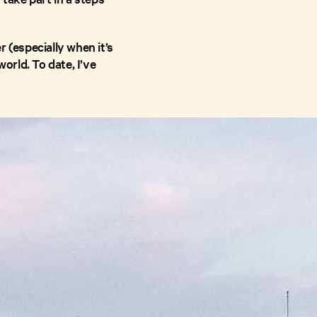
 (especially when it’s
orld. To date, I’ve