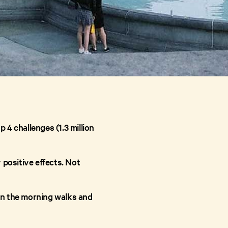
 4 challenges (1.3 million
 positive effects. Not
en the morning walks and