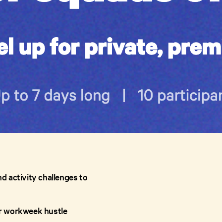
nd activity challenges to
our workweek hustle