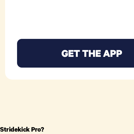
 Stridekick Pro?