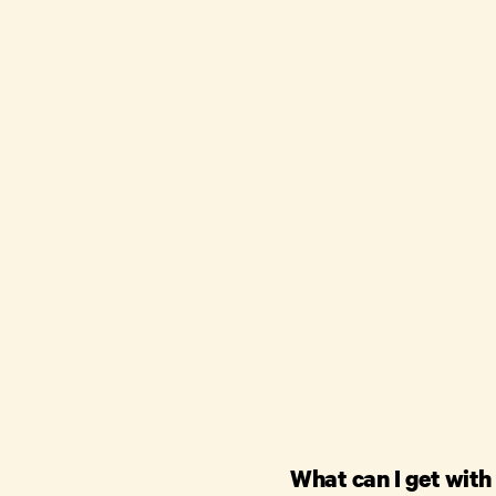
What can I get with