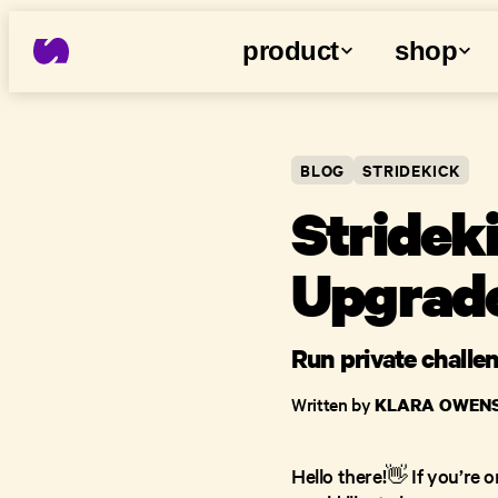
product
shop
BLOG
STRIDEKICK
Stridek
Upgrade
Run private challe
Written by
KLARA OWEN
Hello there!👋 If you’re 