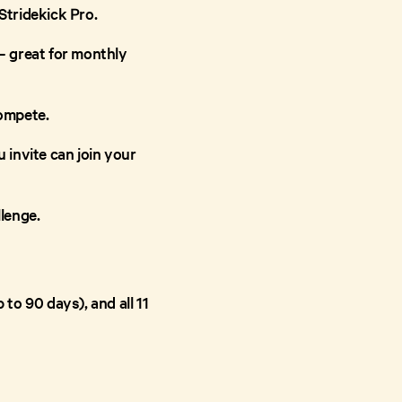
Stridekick Pro.
 – great for monthly
compete.
u invite can join your
lenge.
 to 90 days), and all 11