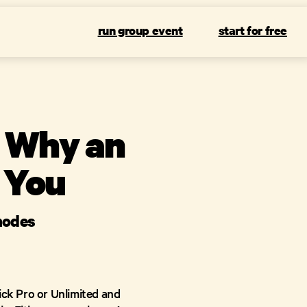
run group event
start for free
: Why an
 You
 modes
ick Pro or Unlimited and