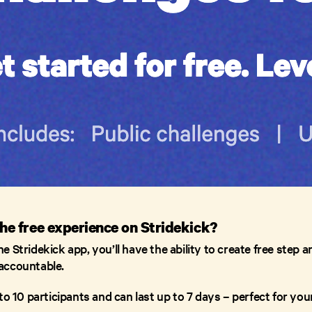
the free experience on Stridekick?
 Stridekick app, you’ll have the ability to create free step a
accountable.
to 10 participants and can last up to 7 days – perfect for y