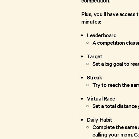
competition.
Plus, you’ll have access 
minutes:
Leaderboard
A competition classi
Target
Set a big goal to re
Streak
Try to reach the sam
Virtual Race
Set a total distance
Daily Habit
Complete the same a
calling your mom. Ge