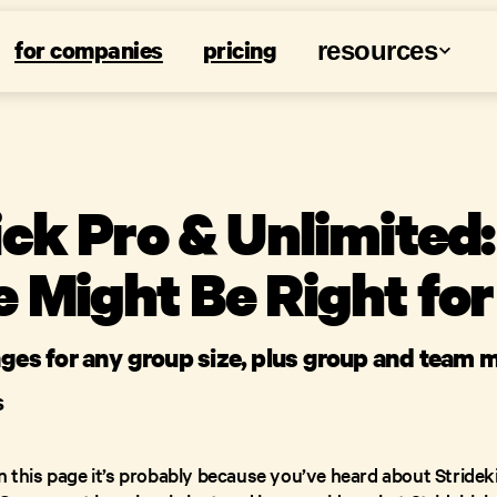
for companies
pricing
resources
ick Pro & Unlimited
 Might Be Right for
nges for any group size, plus group and team
S
on this page it’s probably because you’ve heard about Stridek