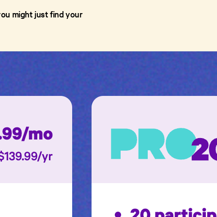
ou might just find your