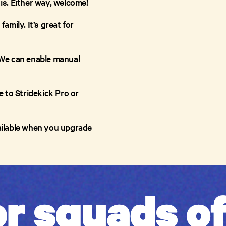
 is. Either way, welcome!
amily. It’s great for
 We can enable manual
 to Stridekick Pro or
vailable when you upgrade