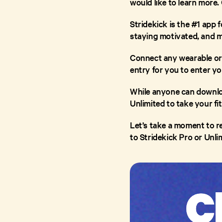
would like to learn more.
Stridekick is the #1 app f
staying motivated, and m
Connect any wearable or
entry for you to enter you
While anyone can downloa
Unlimited to take your fi
Let’s take a moment to re
to Stridekick Pro or Unli