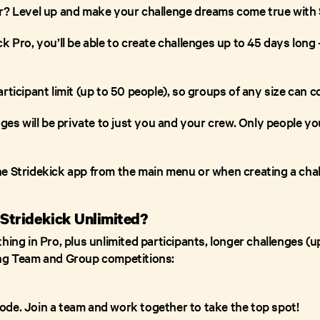
r? Level up and make your challenge dreams come true with 
k Pro, you’ll be able to create challenges up to 45 days long
rticipant limit (up to 50 people), so groups of any size can 
nges will be private to just you and your crew. Only people yo
he Stridekick app from the main menu or when creating a chal
 Stridekick Unlimited?
ing in Pro, plus unlimited participants, longer challenges (up
ing Team and Group competitions:
de. Join a team and work together to take the top spot!