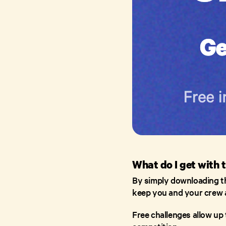
What do I get with 
By simply downloading the
keep you and your crew 
Free challenges allow up 