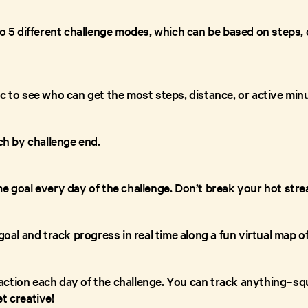
to 5 different challenge modes, which can be based on steps, 
c to see who can get the most steps, distance, or active min
ach by challenge end.
e goal every day of the challenge. Don’t break your hot stre
 goal and track progress in real time along a fun virtual map o
ction each day of the challenge. You can track anything–squ
t creative!