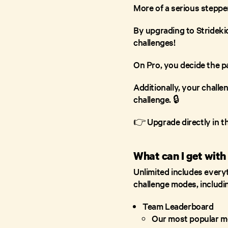
More of a serious steppe
By upgrading to Stridekic
challenges!
On Pro, you decide the pa
Additionally, your challe
challenge. 🔒
👉 Upgrade directly in t
What can I get with
Unlimited includes everyth
challenge modes, includ
Team Leaderboard
Our most popular mo