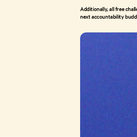
Additionally, all free cha
next accountability budd