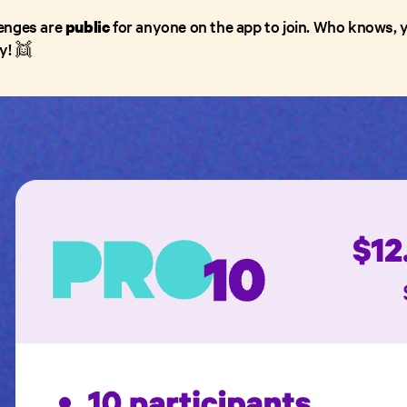
llenges are
for anyone on the app to join. Who knows, y
public
y! 👯