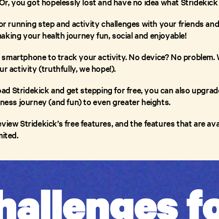
 Or, you got hopelessly lost and have no idea what Stridekick
or running step and activity challenges with your friends and f
aking your health journey fun, social and enjoyable!
 smartphone to track your activity. No device? No problem.
r activity (truthfully, we hope!).
d Stridekick and get stepping for free, you can also upgrade
tness journey (and fun) to even greater heights.
view Stridekick’s free features, and the features that are a
mited.