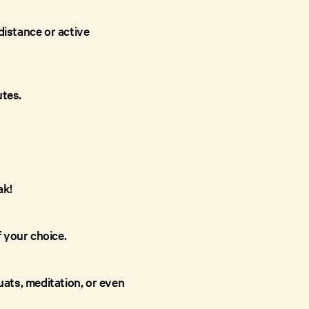
distance or active
utes.
ak!
f your choice.
ats, meditation, or even