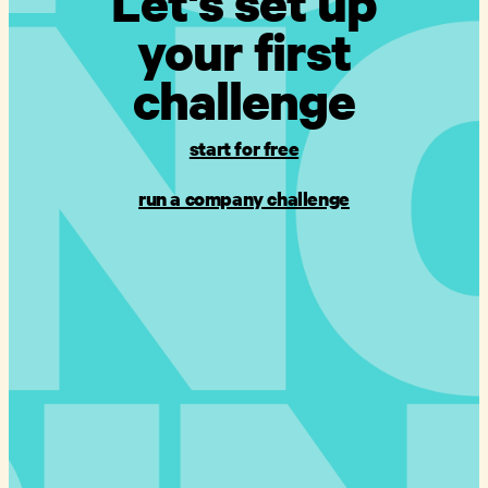
Let's set up
your first
challenge
start for free
run a company challenge