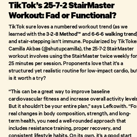
TikTok’s 25-7-2 StairMaster
Workout: Fad or Functional?
TikTok sure loves a numbered workout trend (as we
learned with the
3-2-8 Method™
and
6-6-6 walking trend
and stair-stepping isn’t immune. Popularized by TikToke
Camilla Akbas (@shutupcamilla), the 25-7-2 StairMaster
workout involves using the StairMaster twice weekly fo
25 minutes per session. Proponents love that it’s a
structured yet realistic routine for low-impact cardio, bu
is it worth a try?
“This can be a great way to improve baseline
cardiovascular fitness and increase overall activity levels
But it shouldn’t be your entire plan,” says Lefkowith. “Fo
real changes in body composition, strength, and long-
term health, you need a well-rounded approach that
includes resistance training, proper recovery, and
consistent lifestyle habits. On its own, it’s a good start