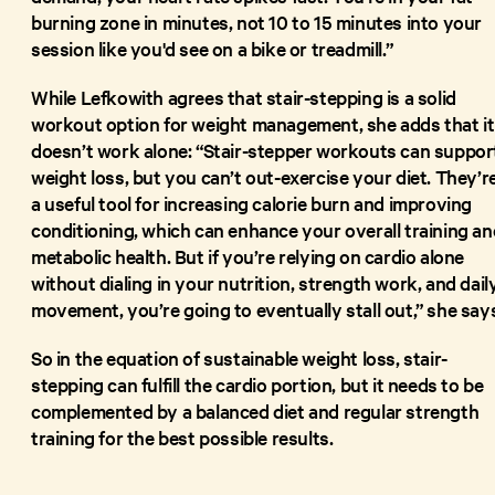
burning zone in minutes, not 10 to 15 minutes into your
session like you'd see on a bike or treadmill.”
While Lefkowith agrees that stair-stepping is a solid
workout option for weight management, she adds that it
doesn’t work alone: “Stair-stepper workouts can suppor
weight loss, but you can’t out-exercise your diet. They’r
a useful tool for increasing calorie burn and improving
conditioning, which can enhance your overall training an
metabolic health. But if you’re relying on cardio alone
without dialing in your nutrition, strength work, and dail
movement, you’re going to eventually stall out,” she say
So in the equation of sustainable weight loss, stair-
stepping can fulfill the cardio portion, but it needs to be
complemented by a balanced diet and regular strength
training for the best possible results.