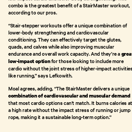
combo is the greatest benefit of a StairMaster workout,
according to our pros.
“Stair-stepper workouts offer a unique combination of
lower-body strengthening and cardiovascular
conditioning. They can effectively target the glutes,
quads, and calves while also improving muscular
endurance and overall work capacity. And they’re a
grea
for those looking to include more
low-impact option
cardio without the joint stress of higher-impact activitie
like running,” says Lefkowith.
Moal agrees, adding, “The StairMaster delivers a unique
combination of cardiovascular and muscular demand
that most cardio options can't match. It burns calories a
a high rate without the impact stress of running or jump
rope, making it a sustainable long-term option.”