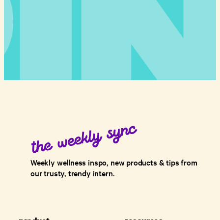
Weekly wellness inspo, new products & tips from
our trusty, trendy intern.