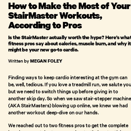
How to Make the Most of Your
StairMaster Workouts,
According to Pros
Is the StairMaster actually worth the hype? Here’s wha
fitness pros say about calories, muscle burn, and why it
might be your new go-to cardio.
Written by
MEGAN FOLEY
Finding ways to keep cardio interesting at the gym can
be, well, tedious. If you love a treadmill run, we salute you
but we need to switch things up before giving in to
another skip day. So when we saw stair-stepper machin
(AKA StairMasters) blowing up online, we knew we had
another workout deep-dive on our hands.
We reached out to two fitness pros to get the complete