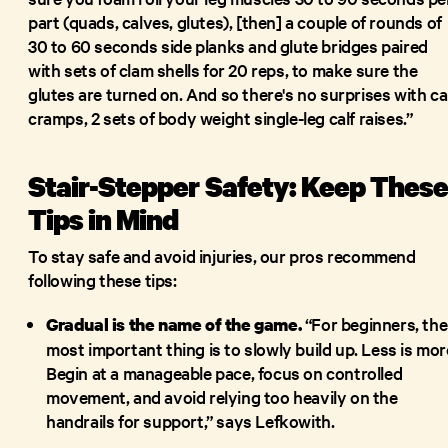
part (quads, calves, glutes), [then] a couple of rounds of
30 to 60 seconds side planks and glute bridges paired
with sets of clam shells for 20 reps, to make sure the
glutes are turned on. And so there's no surprises with ca
cramps, 2 sets of body weight single-leg calf raises.”
Stair-Stepper Safety: Keep Thes
Tips in Mind
To stay safe and avoid injuries, our pros recommend
following these tips:
“For beginners, the
Gradual is the name of the game.
most important thing is to slowly build up. Less is mor
Begin at a manageable pace, focus on controlled
movement, and avoid relying too heavily on the
handrails for support,” says Lefkowith.