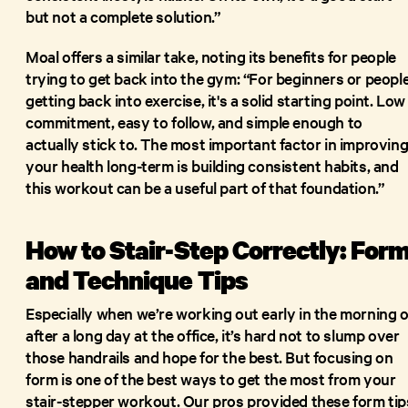
but not a complete solution.”
Moal offers a similar take, noting its benefits for people
trying to get back into the gym: “For beginners or peopl
getting back into exercise, it's a solid starting point. Low
commitment, easy to follow, and simple enough to
actually stick to. The most important factor in improvin
your health long-term is building consistent habits, and
this workout can be a useful part of that foundation.”
How to Stair-Step Correctly: For
and Technique Tips
Especially when we’re working out early in the morning o
after a long day at the office, it’s hard not to slump over
those handrails and hope for the best. But focusing on
form is one of the best ways to get the most from your
stair-stepper workout. Our pros provided these form tip