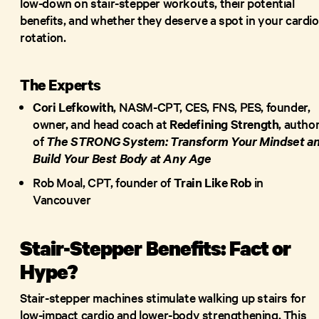
low-down on stair-stepper workouts, their potential
benefits, and whether they deserve a spot in your cardio
rotation.
The Experts
Cori Lefkowith
, NASM-CPT, CES, FNS, PES, founder,
owner, and head coach at
Redefining Strength
, autho
of
The STRONG System: Transform Your Mindset a
Build Your Best Body at Any Age
Rob Moal, CPT, founder of
Train Like Rob
in
Vancouver
Stair-Stepper Benefits: Fact or
Hype?
Stair-stepper machines stimulate walking up stairs for
low-impact cardio and lower-body strengthening. This