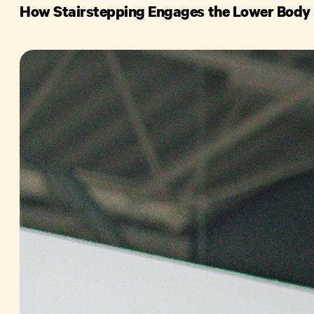
How Stairstepping Engages the Lower Body