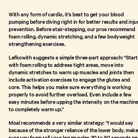
With any form of cardio, it’s best to get your blood
pumping before diving right in for better results and inju
prevention. Before stair-stepping, our pros recommend
foam rolling, dynamic stretching, and a few bodyweight
strengthening exercises.
Lefkowith suggests a simple three-part approach: “Start
with foam rolling to address tight areas, move into
dynamic stretches to warm up muscles and joints then
include activation exercises to engage the glutes and
core. This helps you make sure everything is working
properly to avoid further overload. Even include a few
easy minutes before upping the intensity on the machin
to completely warm up.”
Moal recommends a very similar strategy: “I would say
because of the stronger reliance of the lower body, mak
sure you foam roll your leg muscles 30 to 90 seconds pe