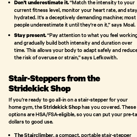
“Match the intensity to your
Don’t underestimate it.
current fitness level, monitor your heart rate, and sta
hydrated. It's a deceptively demanding machine; most
people underestimate it until they're on it,” says Moal.
“Pay attention to what you feel workin
Stay present.
and gradually build both intensity and duration over
time. This allows your body to adapt safely and reduc
the risk of overuse or strain,” says Lefkowith.
Stair-Steppers from the
Stridekick Shop
If you’re ready to go all-in on a stair-stepper for your
home gym, the
Stridekick Shop
has you covered. These
options are HSA/FSA-eligible, so you can put your pre-t
dollars to good use.
The Stairclimber
, a compact, portable stair-stepper