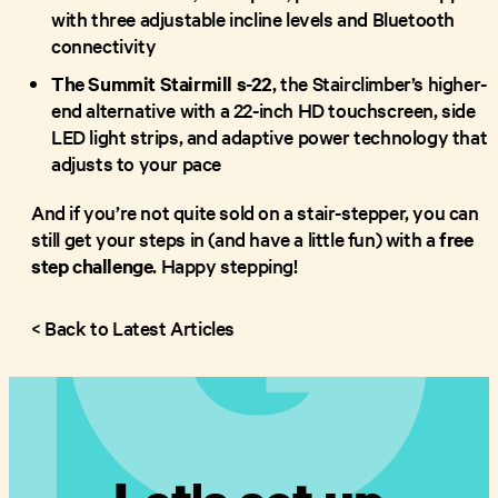
with three adjustable incline levels and Bluetooth
connectivity
The Summit Stairmill s-22
, the Stairclimber’s higher-
end alternative with a 22-inch HD touchscreen, side
LED light strips, and adaptive power technology that
adjusts to your pace
And if you’re not quite sold on a stair-stepper, you can
still get your steps in (and have a little fun) with a
free
step challenge
. Happy stepping!
< Back to Latest Articles