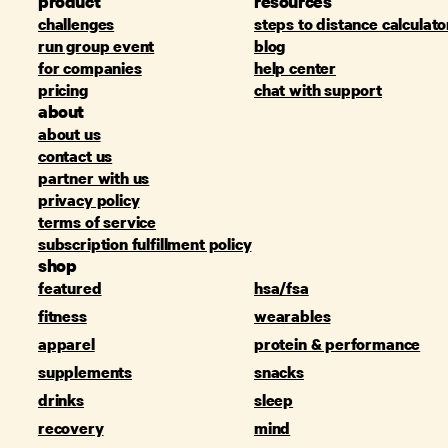
product
resources
challenges
steps to distance calculato
run group event
blog
for companies
help center
pricing
chat with support
about
about us
contact us
partner with us
privacy policy
terms of service
subscription fulfillment policy
shop
featured
hsa/fsa
fitness
wearables
apparel
protein & performance
supplements
snacks
drinks
sleep
recovery
mind