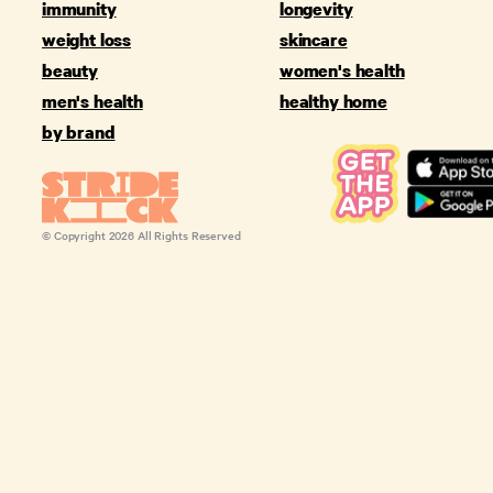
immunity
longevity
weight loss
skincare
beauty
women's health
men's health
healthy home
by brand
© Copyright
2026
All Rights Reserved