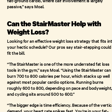
flat-ground cardio, where calf involvement is largely
passive,” says Moal.
Can the StairMaster Help with
Weight Loss?
Looking for an effective weight loss strategy that fits in
your hectic schedule? Our pros say stair-stepping could
fit the bill.
“The StairMaster is one of the more underrated fat loss
tools in the gym,” says Moal. “Using the StairMaster can
burn 700 to 800 calories per hour, which stacks up well
against most popular cardio options. Running burns
roughly 600 to 800, depending on pace and bodyweight
and cycling sits around 500 to 600.”
“The bigger edge is time efficiency. Because of the vertic
demand, your heart rate spikes fast. You're in your fat-