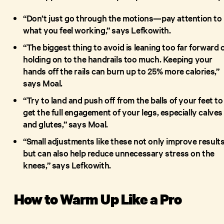
“Don’t just go through the motions—pay attention to
what you feel working,” says Lefkowith.
“The biggest thing to avoid is leaning too far forward 
holding on to the handrails too much. Keeping your
hands off the rails can burn up to 25% more calories,”
says Moal.
“Try to land and push off from the balls of your feet to
get the full engagement of your legs, especially calves
and glutes,” says Moal.
“Small adjustments like these not only improve result
but can also help reduce unnecessary stress on the
knees,” says Lefkowith.
How to Warm Up Like a Pro