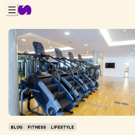
BLOG
FITNESS
LIFESTYLE