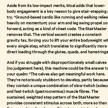
Aside from its low-impact merits, Moal adds that lower-
body engagement is a key reason to give stair-stepping 
try. “Ground-based cardio like running and walking relies
heavily on momentum; your arm and leg swing propel yo
forward, acting as a kind of cheat code. The StairMaster
removes that. The vertical ascent creates a constant
gravity tax, forcing you to lift your entire bodyweight wi
every single step, which translates to significantly more
direct loading through the glutes, quads, and hamstrings
And if you struggle with disproportionately small calves
(no judgement here), this machine could be the answer t
your qualm: “The calves also get meaningful work here.
They're notoriously stubborn to develop, partly becaus
they contain a unique combination of slow-twitch (soleu
and fast-twitch (gastrocnemius) muscle fibres. The
sustained, weighted step pattern of the StairMaster
provides consistent stimulus across both, more so than